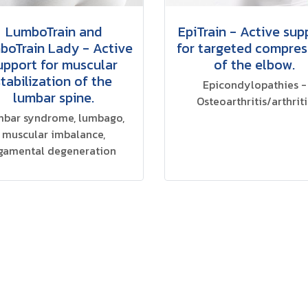
LumboTrain and
EpiTrain - Active sup
boTrain Lady - Active
for targeted compres
upport for muscular
of the elbow.
stabilization of the
Epicondylopathies -
lumbar spine.
Osteoarthritis/arthriti
bar syndrome, lumbago,
muscular imbalance,
igamental degeneration