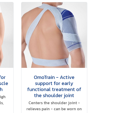
for
OmoTrain - Active
scle
support for early
gh
functional treatment of
the shoulder joint
high
s,
Centers the shoulder joint -
relieves pain - can be worn on