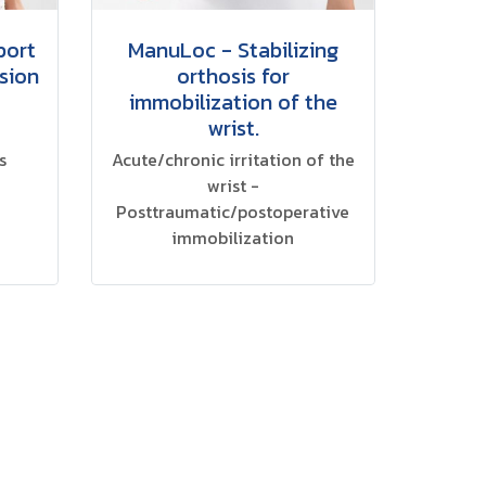
port
ManuLoc - Stabilizing
sion
orthosis for
immobilization of the
wrist.
s
Acute/chronic irritation of the
wrist -
Posttraumatic/postoperative
immobilization