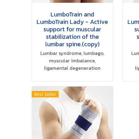
LumboTrain and
LumboTrain Lady - Active
Lum
support for muscular
s
stabilization of the
lumbar spine.(copy)
Lumbar syndrome, lumbago,
Lum
muscular imbalance,
ligamental degeneration
l
Best Seller