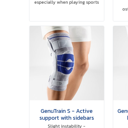
especially when playing sports
os
GenuTrain S - Active
Genu
support with sidebars
Slight instability -