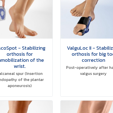
scoSpot - Stabilizing
ValguLoc II - Stabili
orthosis for
orthosis for big to
mmobilization of the
correction
wrist.
Post-operatively after h
alcaneal spur (Insertion
valgus surgery
ndopathy of the plantar
aponeurosis)