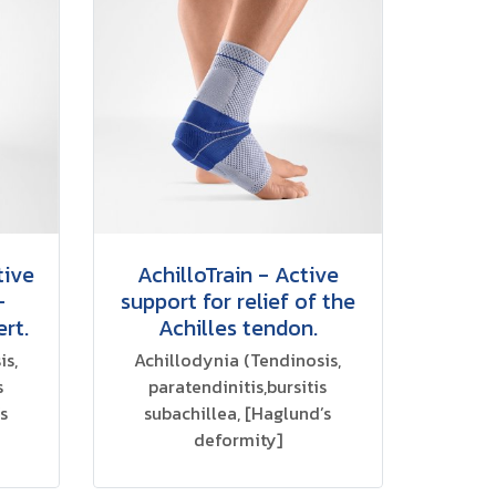
tive
AchilloTrain - Active
-
support for relief of the
ert.
Achilles tendon.
is,
Achillodynia (Tendinosis,
s
paratendinitis,bursitis
s
subachillea, [Haglund’s
deformity]