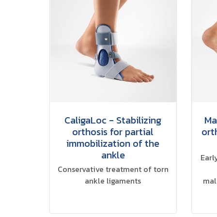
CaligaLoc - Stabilizing
Ma
orthosis for partial
ort
immobilization of the
ankle
Earl
Conservative treatment of torn
ankle ligaments
mal