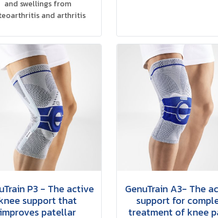
and swellings from
teoarthritis and arthritis
Train P3 - The active
GenuTrain A3- The ac
knee support that
support for compl
improves patellar
treatment of knee p