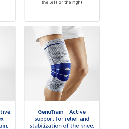
the left or the right
tive
GenuTrain - Active
ex
support for relief and
ain.
stabilization of the knee.