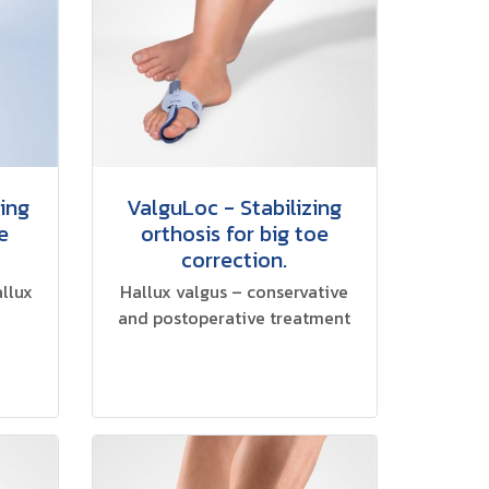
zing
ValguLoc - Stabilizing
e
orthosis for big toe
correction.
allux
Hallux valgus – conservative
and postoperative treatment