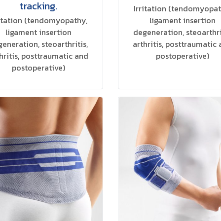
tracking.
Irritation (tendomyopat
ritation (tendomyopathy,
ligament insertion
ligament insertion
degeneration, steoarthri
eneration, steoarthritis,
arthritis, posttraumatic
hritis, posttraumatic and
postoperative)
postoperative)