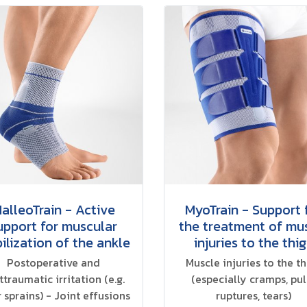
alleoTrain - Active
MyoTrain - Support 
upport for muscular
the treatment of mu
ilization of the ankle
injuries to the thi
Postoperative and
Muscle injuries to the t
ttraumatic irritation (e.g.
(especially cramps, pull
r sprains) - Joint effusions
ruptures, tears)