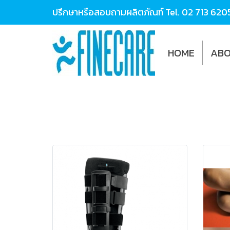
ปรึกษาหรือสอบถามผลิตภัณฑ์ Tel.
02 713 620
HOME
ABO