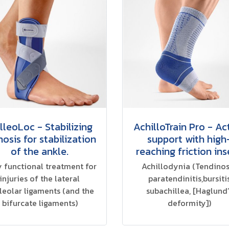
lleoLoc - Stabilizing
AchilloTrain Pro - Ac
hosis for stabilization
support with high
of the ankle.
reaching friction ins
y functional treatment for
Achillodynia (Tendinos
injuries of the lateral
paratendinitis,bursiti
leolar ligaments (and the
subachillea, [Haglund’
bifurcate ligaments)
deformity])