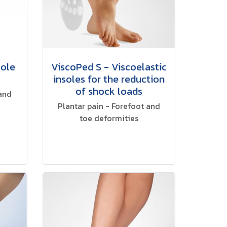
sole
ViscoPed S - Viscoelastic
insoles for the reduction
of shock loads
 and
Plantar pain - Forefoot and
toe deformities