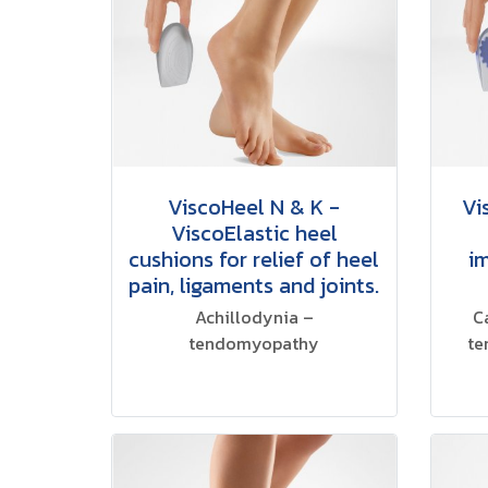
ViscoHeel N & K -
Vi
ViscoElastic heel
cushions for relief of heel
i
pain, ligaments and joints.
Achillodynia –
C
tendomyopathy
te