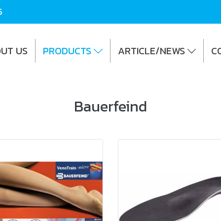
5
UT US
PRODUCTS
ARTICLE/NEWS
C
Bauerfeind