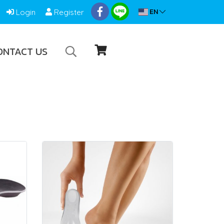
EN
Login
Register
ONTACT US