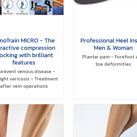
noTrain MICRO - The
Professional Heel In
tractive compression
Men & Woman
ocking with brilliant
Plantar pain - Forefoot
features
toe deformities
prevent venous disease -
light varicosis - Treatment
after vein operations