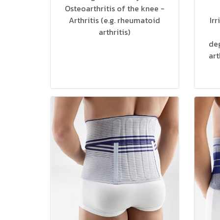
Osteoarthritis of the knee -
Arthritis (e.g. rheumatoid
Ir
arthritis)
deg
art