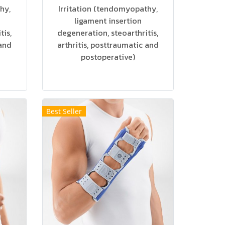
hy,
Irritation (tendomyopathy,
ligament insertion
tis,
degeneration, steoarthritis,
 and
arthritis, posttraumatic and
postoperative)
Best Seller