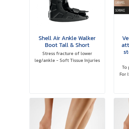
Shell Air Ankle Walker
Ve
Boot Tall & Short
at
st
Stress fracture of lower
leg/ankle - Soft Tissue Injuries
To 
For 