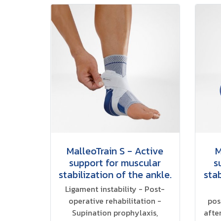
MalleoTrain S - Active
M
support for muscular
s
stabilization of the ankle.
stab
Ligament instability - Post-
operative rehabilitation -
pos
Supination prophylaxis,
afte