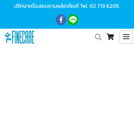
ปรึกษาหรือสอบถามผลิตภัณฑ์ Tel.
02 713 6205