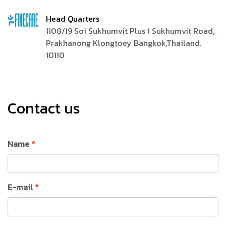
Head Quarters
1108/19 Soi Sukhumvit Plus 1 Sukhumvit Road,
Prakhanong Klongtoey Bangkok,Thailand.
10110
Contact us
Name
*
E-mail
*