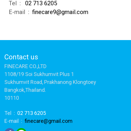
Tel :
02 713 6205
E-mail :
finecare9@gmail.com
Contact us
FINECARE CO.,LTD
1108/19 Soi Sukhumvit Plus 1
Sukhumvit Road, Prakhanong Klongtoey
Bangkok,Thailand.
10110
Tel :
02 713 6205
E-mail :
finecare@gmail.com