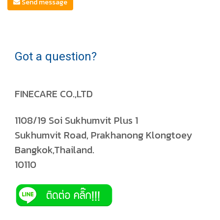
Send message
Got a question?
FINECARE CO.,LTD
1108/19 Soi Sukhumvit Plus 1
Sukhumvit Road, Prakhanong Klongtoey
Bangkok,Thailand.
10110