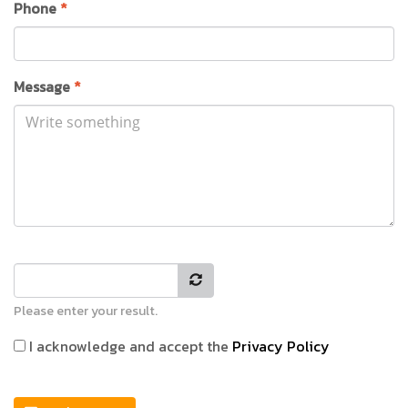
Phone
*
Message
*
Please enter your result.
I acknowledge and accept the
Privacy Policy