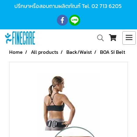
ปรึกษาหรือสอบถามผลิตภัณฑ์ Tel.
02 713 6205
Home
All products
Back/Waist
BOA SI Belt