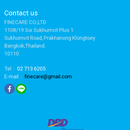
Contact us
FINECARE CO.,LTD
1108/19 Soi Sukhumvit Plus 1
Sukhumvit Road, Prakhanong Klongtoey
Bangkok,Thailand.
10110
Tel :
02 713 6205
E-mail :
finecare@gmail.com