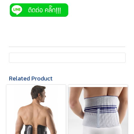
Related Product