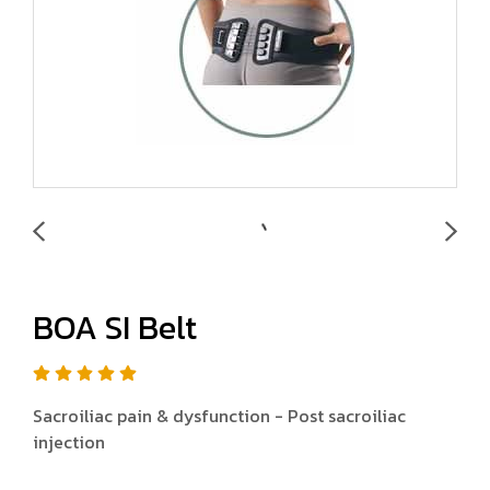
BOA SI Belt
Sacroiliac pain & dysfunction - Post sacroiliac
injection