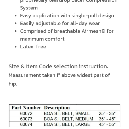
System
Easy application with single-pull design
Easily adjustable for all-day wear
Comprised of breathable Airmesh® for
maximum comfort
Latex-free
Size & Item Code selection instruction:
Measurement taken 1" above widest part of
hip.