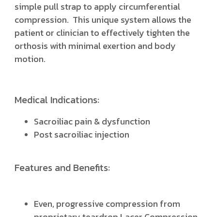
simple pull strap to apply circumferential
compression. This unique system allows the
patient or clinician to effectively tighten the
orthosis with minimal exertion and body
motion.
Medical Indications:
Sacroiliac pain & dysfunction
Post sacroiliac injection
Features and Benefits:
Even, progressive compression from
proprietary teardrop Lacer Compression