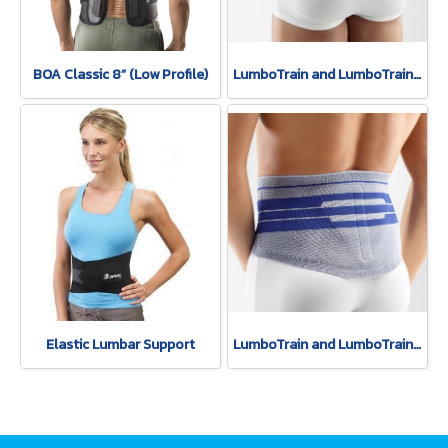
BOA Classic 8” (Low Profile)
LumboTrain and LumboTrain Lady - Active support for muscular stabilization of the lumbar spine.(copy)
Elastic Lumbar Support
LumboTrain and LumboTrain Lady - Active support for muscular stabilization of the lumbar spine.