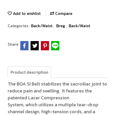
Add to wishlist
Compare
Categories :
Back/Waist
,
Breg
,
Back/Waist
Share
Product description
The BOA SI Belt stabilizes the sacroiliac joint to
reduce pain and swelling. It features the
patented Lacer Compression
System, which utilizes a multiple tear-drop
channel design, high-tension cords, and a