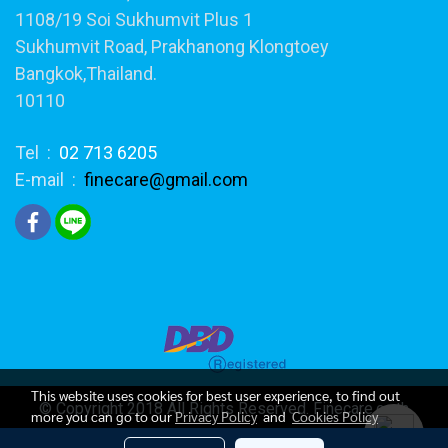
1108/19 Soi Sukhumvit Plus 1
Sukhumvit Road, Prakhanong Klongtoey
Bangkok,Thailand.
10110
Tel :
02 713 6205
E-mail :
finecare@gmail.com
This website uses cookies for best user experience, to find out
© Copyright 2018 All Rights Reserved. Finecare.co.th
more you can go to our
Privacy Policy
and
Cookies Policy
Today's visitor
200