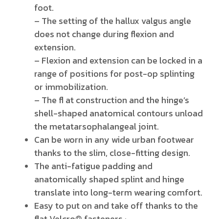
foot.
– The setting of the hallux valgus angle
does not change during flexion and
extension.
– Flexion and extension can be locked in a
range of positions for post-op splinting
or immobilization.
– The fl at construction and the hinge’s
shell-shaped anatomical contours unload
the metatarsophalangeal joint.
Can be worn in any wide urban footwear
thanks to the slim, close-fitting design.
The anti-fatigue padding and
anatomically shaped splint and hinge
translate into long-term wearing comfort.
Easy to put on and take off thanks to the
flat Velcro® fasteners.
·