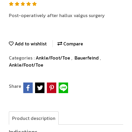
Post-operatively after hallux valgus surgery
Add to wishlist
Compare
Categories :
Ankle/Foot/Toe
,
Bauerfeind
,
Ankle/Foot/Toe
Share
Product description