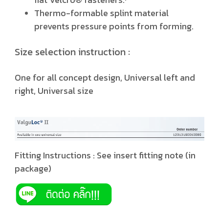
Thermo-formable splint material
prevents pressure points from forming.
Size selection instruction :
One for all concept design, Universal left and
right, Universal size
Fitting Instructions : See insert fitting note (in
package)