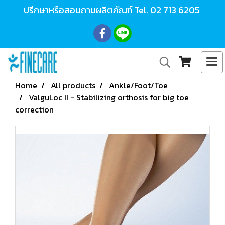
ปรึกษาหรือสอบถามผลิตภัณฑ์ Tel.
02 713 6205
Home
All products
Ankle/Foot/Toe
ValguLoc II - Stabilizing orthosis for big toe
correction