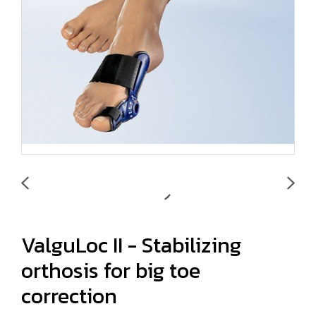
ValguLoc II - Stabilizing
orthosis for big toe
correction