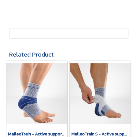
Related Product
MalleoTrain - Active support for muscular stabilization of the ankle
MalleoTrain S - Active support for muscular stabilization of the ankle.