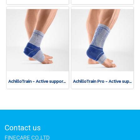
AchilloTrain - Active support for relief of the Achilles tendon.
AchilloTrain Pro - Active support with high-reaching friction insert.
Contact us
FINECARE CO.,LTD