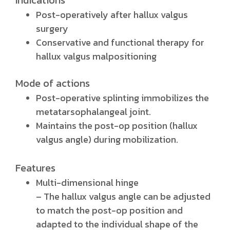
Indications
Post-operatively after hallux valgus
surgery
Conservative and functional therapy for
hallux valgus malpositioning
Mode of actions
Post-operative splinting immobilizes the
metatarsophalangeal joint.
Maintains the post-op position (hallux
valgus angle) during mobilization.
Features
Multi-dimensional hinge
– The hallux valgus angle can be adjusted
to match the post-op position and
adapted to the individual shape of the